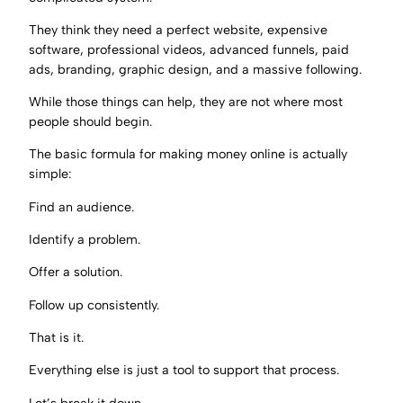
They think they need a perfect website, expensive
software, professional videos, advanced funnels, paid
ads, branding, graphic design, and a massive following.
While those things can help, they are not where most
people should begin.
The basic formula for making money online is actually
simple:
Find an audience.
Identify a problem.
Offer a solution.
Follow up consistently.
That is it.
Everything else is just a tool to support that process.
Let’s break it down.