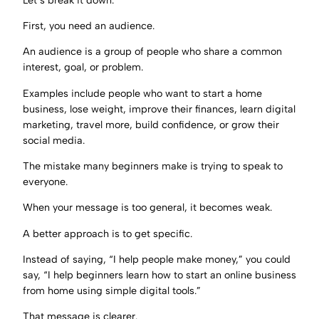
First, you need an audience.
An audience is a group of people who share a common
interest, goal, or problem.
Examples include people who want to start a home
business, lose weight, improve their finances, learn digital
marketing, travel more, build confidence, or grow their
social media.
The mistake many beginners make is trying to speak to
everyone.
When your message is too general, it becomes weak.
A better approach is to get specific.
Instead of saying, “I help people make money,” you could
say, “I help beginners learn how to start an online business
from home using simple digital tools.”
That message is clearer.