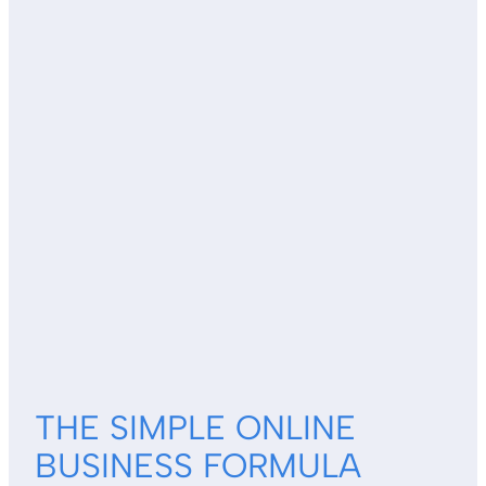
THE SIMPLE ONLINE
BUSINESS FORMULA