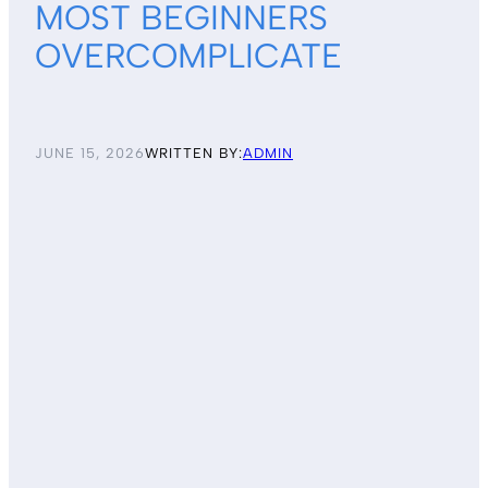
MOST BEGINNERS
OVERCOMPLICATE
JUNE 15, 2026
WRITTEN BY:
ADMIN