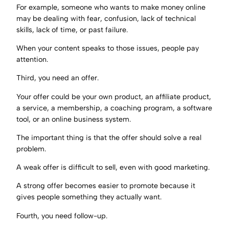
For example, someone who wants to make money online
may be dealing with fear, confusion, lack of technical
skills, lack of time, or past failure.
When your content speaks to those issues, people pay
attention.
Third, you need an offer.
Your offer could be your own product, an affiliate product,
a service, a membership, a coaching program, a software
tool, or an online business system.
The important thing is that the offer should solve a real
problem.
A weak offer is difficult to sell, even with good marketing.
A strong offer becomes easier to promote because it
gives people something they actually want.
Fourth, you need follow-up.