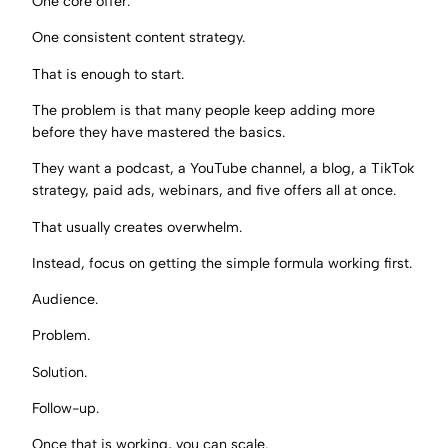
One core offer.
One consistent content strategy.
That is enough to start.
The problem is that many people keep adding more
before they have mastered the basics.
They want a podcast, a YouTube channel, a blog, a TikTok
strategy, paid ads, webinars, and five offers all at once.
That usually creates overwhelm.
Instead, focus on getting the simple formula working first.
Audience.
Problem.
Solution.
Follow-up.
Once that is working, you can scale.