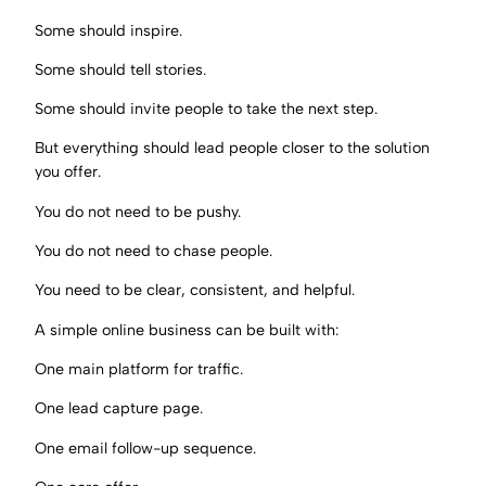
Some should inspire.
Some should tell stories.
Some should invite people to take the next step.
But everything should lead people closer to the solution
you offer.
You do not need to be pushy.
You do not need to chase people.
You need to be clear, consistent, and helpful.
A simple online business can be built with:
One main platform for traffic.
One lead capture page.
One email follow-up sequence.