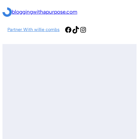
Skip
bloggingwithapurpose.com
to
content
Facebook
TikTok
Instagram
Partner With willie combs