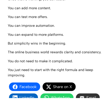
You can add more content.
You can test more offers.
You can improve automation.
You can expand to more platforms.
But simplicity wins in the beginning.
The online business world rewards clarity and consistency.
You do not need to make it complicated.
You just need to start with the right formula and keep
improving.
Facebook
Share on X
LinkedIn
WhatsApp
Email
Copy Link