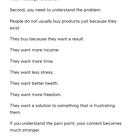
Second, you need to understand the problem.
People do not usually buy products just because they
exist.
They buy because they want a result.
They want more income.
They want more time.
They want less stress.
They want better health.
They want more freedom.
They want a solution to something that is frustrating
them.
If you understand the pain point, your content becomes
much stronger.