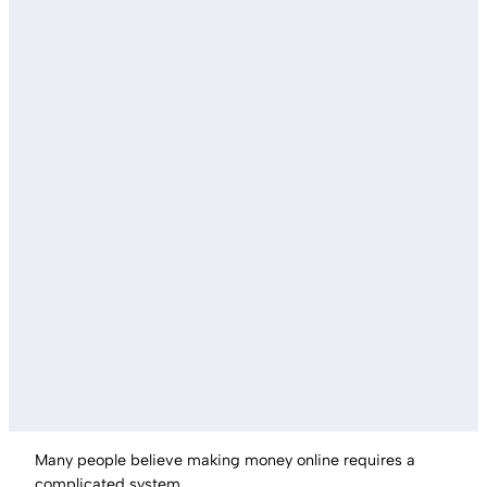
Many people believe making money online requires a
complicated system.