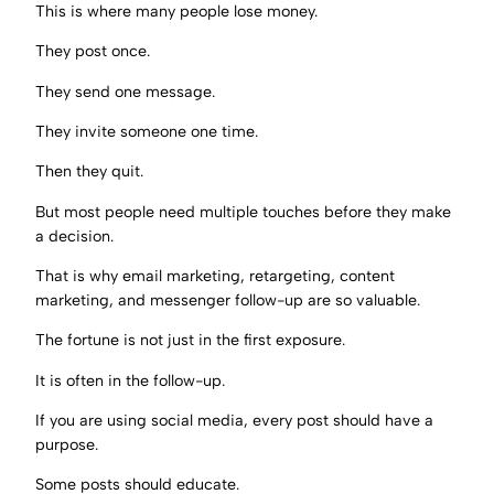
This is where many people lose money.
They post once.
They send one message.
They invite someone one time.
Then they quit.
But most people need multiple touches before they make
a decision.
That is why email marketing, retargeting, content
marketing, and messenger follow-up are so valuable.
The fortune is not just in the first exposure.
It is often in the follow-up.
If you are using social media, every post should have a
purpose.
Some posts should educate.